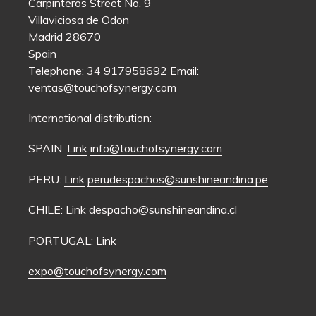
Carpinteros Street No. 9
Villaviciosa de Odon
Madrid 28670
Spain
Telephone: 34 917958692 Email:
ventas@touchofsynergy.com
International distribution:
SPAIN:
Link
info@touchofsynergy.com
PERU:
Link
perudespachos@sunshineandina.pe
CHILE:
Link
despacho@sunshineandina.cl
PORTUGAL:
Link
expo@touchofsynergy.com