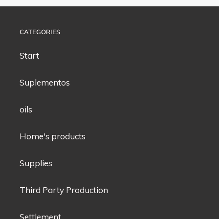
CATEGORIES
Start
Suplementos
oils
Home's products
Supplies
Third Party Production
Settlement