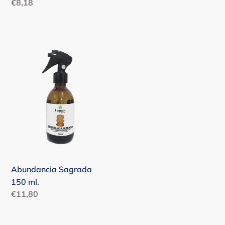
Regular
€8,18
price
Abundancia
Sagrada
150
ml.
Abundancia Sagrada
150 ml.
Regular
€11,80
price