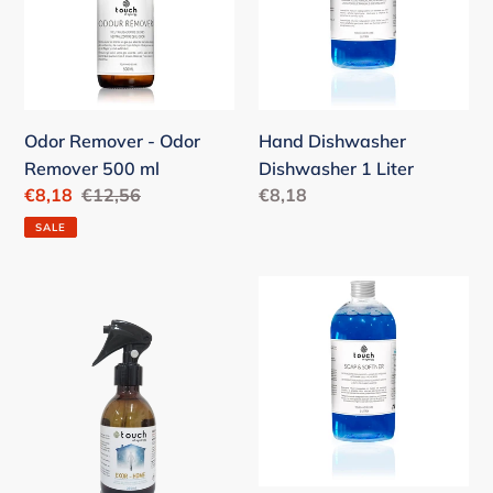
o
Remover
Liter
n
500
ml
:
Odor Remover - Odor
Hand Dishwasher
Remover 500 ml
Dishwasher 1 Liter
Sale
€8,18
Regular
€12,56
Regular
€8,18
price
price
price
SALE
Exor
Soap
Home
&
250ml
Softner
Soap
and
Fabric
Softener
1