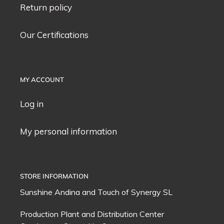
Return policy
Our Certifications
MY ACCOUNT
Log in
My personal information
STORE INFORMATION
Sunshine Andina and
Touch of Synergy
SL
Production Plant and Distribution Center