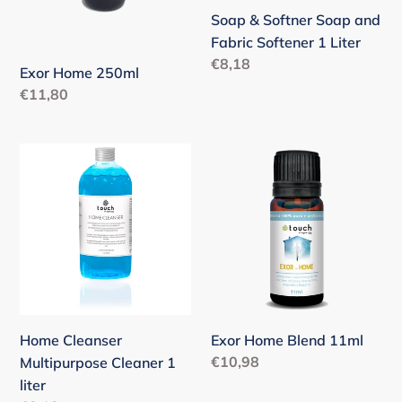
Liter
Soap & Softner Soap and
Fabric Softener 1 Liter
Regular
€8,18
Exor Home 250ml
price
Regular
€11,80
price
Home
Exor
Cleanser
Home
Multipurpose
Blend
Cleaner
11ml
1
liter
Home Cleanser
Exor Home Blend 11ml
Regular
€10,98
Multipurpose Cleaner 1
price
liter