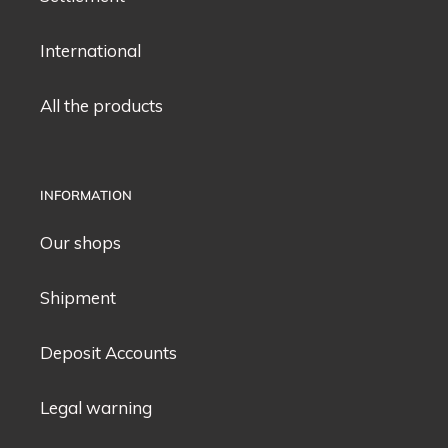
International
All the products
INFORMATION
Our shops
Shipment
Deposit Accounts
Legal warning